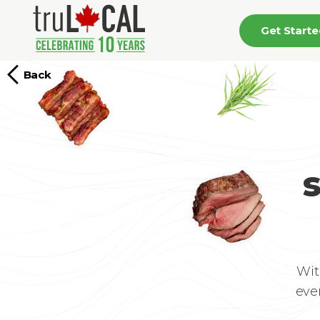
Get Start
Back
Wit
eve