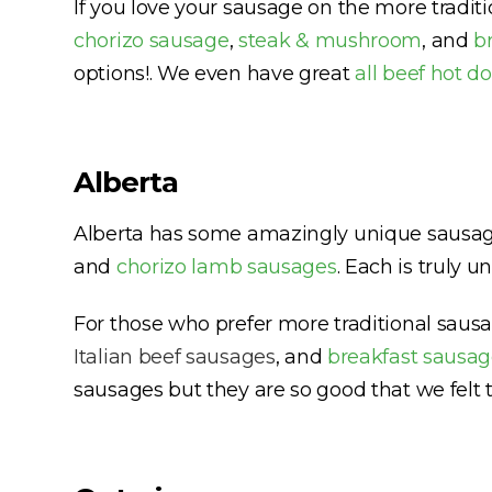
If you love your sausage on the more tradit
chorizo sausage
,
steak & mushroom
, and
b
options!. We even have great
all beef hot d
Alberta
Alberta has some amazingly unique sausages
and
chorizo lamb sausages
. Each is truly 
For those who prefer more traditional sau
Italian beef sausages
, and
breakfast sausag
sausages but they are so good that we felt t