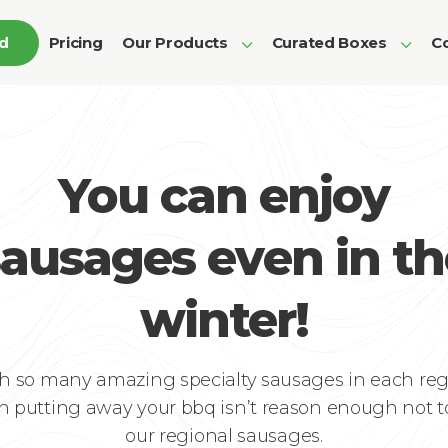
ed
Pricing
Our Products
Curated Boxes
Co
You can enjoy
sausages even in th
winter!
h so many amazing specialty sausages in each reg
n putting away your bbq isn’t reason enough not to
our regional sausages.