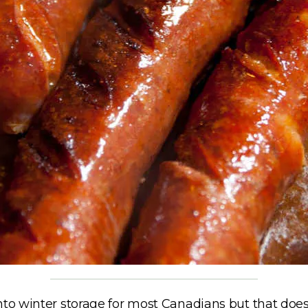
nto winter storage for most Canadians but that does