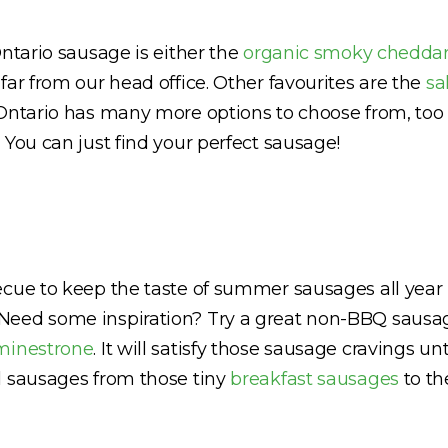
Ontario sausage is either the
organic smoky chedda
far from our head office. Other favourites are the
sa
 Ontario has many more options to choose from, too 
 You can just find your perfect sausage!
ecue to keep the taste of summer sausages all year 
Need some inspiration? Try a great non-BBQ sausag
minestrone
. It will satisfy those sausage cravings 
l sausages from those tiny
breakfast sausages
to th