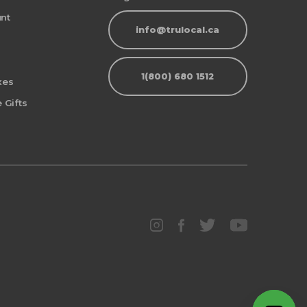
nt
info@trulocal.ca
1(800) 680 1512
xes
 Gifts