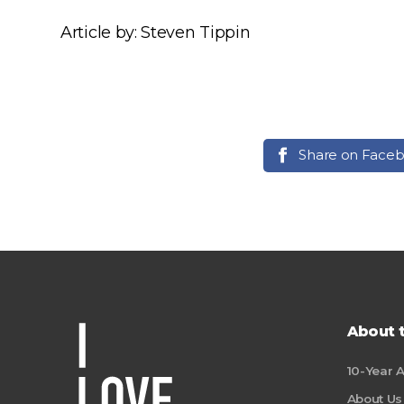
Article by: Steven Tippin
Share on Face
About 
10-Year 
About Us