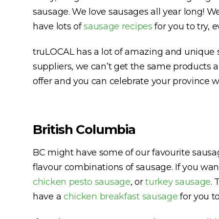
sausage. We love sausages all year long! We 
have lots of
sausage recipes
for you to try, 
truLOCAL has a lot of amazing and unique s
suppliers, we can’t get the same products 
offer and you can celebrate your province 
British Columbia
BC might have some of our favourite sausag
flavour combinations of sausage. If you wan
chicken pesto sausage
, or
turkey sausage
. 
have a
chicken breakfast sausage
for you to