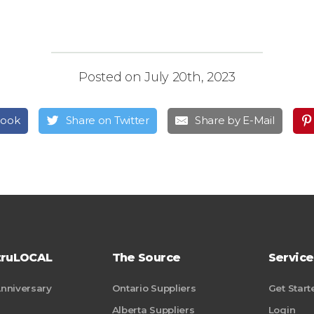
Posted on July 20th, 2023
book
Share on Twitter
Share by E-Mail
truLOCAL
The Source
Service
Anniversary
Ontario Suppliers
Get Start
Alberta Suppliers
Login