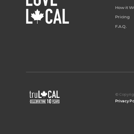
How it W
Pricing
F.A.Q.
© Copyrigh
Privacy Po