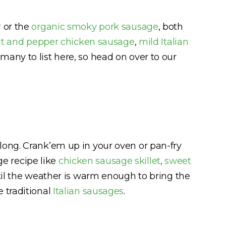
r
or the
organic smoky pork sausage
, both
lt and pepper chicken sausage
,
mild Italian
many to list here, so head on over to our
long. Crank’em up in your oven or pan-fry
e recipe like
chicken sausage skillet
,
sweet
until the weather is warm enough to bring the
e traditional
Italian sausages
.