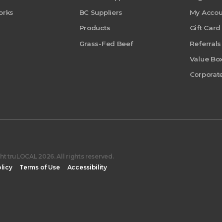
orks
BC Suppliers
My Accou
Products
Gift Card
Grass-Fed Beef
Referrals
Value Bo
Corporate
t truLOCAL 2026. All rights reserved.
licy
Terms of Use
Accessibility