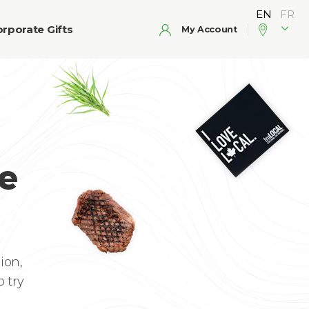
rporate Gifts
My Account
e
ion,
 try