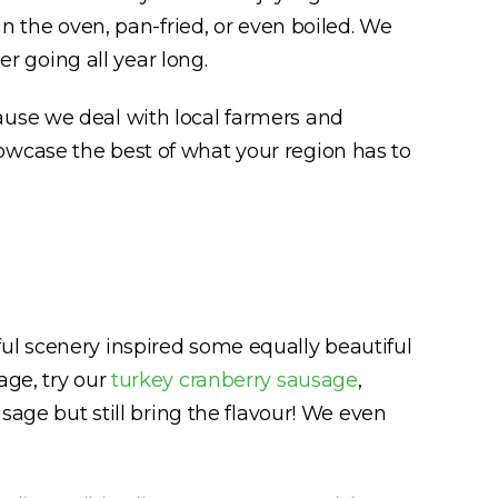
in the oven, pan-fried, or even boiled. We
er going all year long.
ause we deal with local farmers and
owcase the best of what your region has to
ul scenery inspired some equally beautiful
age, try our
turkey cranberry sausage
,
usage but still bring the flavour! We even