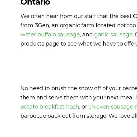
Ontario
We often hear from our staff that the best 
from 3Gen, an organic farm located not too 
water buffalo sausage
, and
garlic sausage
.
products page to see what we have to offer.
No need to brush the snow off of your barb
them and serve them with your next meal. 
potato breakfast hash
, or
chicken sausage 
barbecue back out from storage. We love al