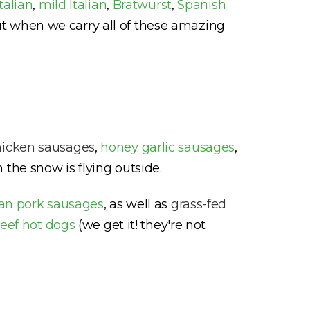
Italian
,
mild Italian
,
Bratwurst
,
Spanish
ut when we carry all of these amazing
hicken sausages
,
honey garlic sausages
,
 the snow is flying outside.
lian pork sausages
, as well as
grass-fed
eef hot dogs
(we get it! they're not