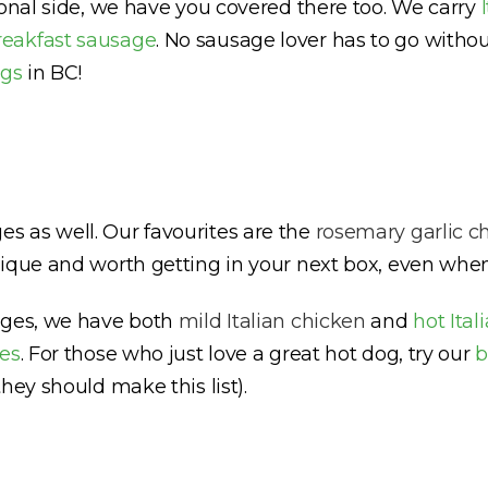
ional side, we have you covered there too. We carry
reakfast sausage
. No sausage lover has to go witho
ogs
in BC!
 as well. Our favourites are the
rosemary garlic c
unique and worth getting in your next box, even when
sages, we have both
mild Italian chicken
and
hot Ita
es
. For those who just love a great hot dog, try our
b
hey should make this list).