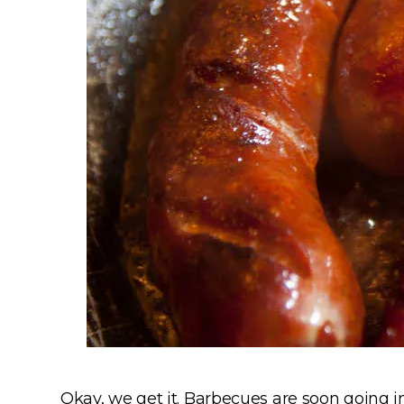
Okay, we get it. Barbecues are soon going i