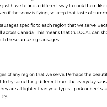
just have to find a different way to cook them like 
even if the snow is flying, so keep that taste of summ
ausages specific to each region that we serve. Bec
all across Canada. This means that truLOCAL can sh
with these amazing sausages.
es of any region that we serve. Perhaps the beautif
t to try something different from the everyday saus
They are all lighter than your typical pork or beef sa
 try.