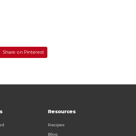
Share on Pinterest
s
Resources
ed
Recipes
Blog