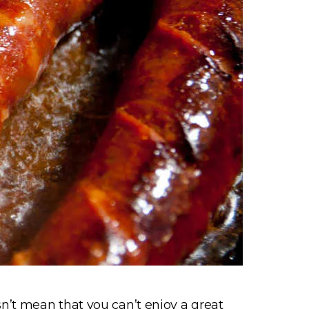
n’t mean that you can’t enjoy a great