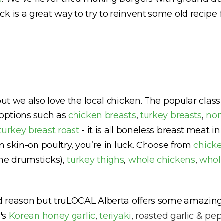
k is a great way to try to reinvent some old recipe 
but we also love the local chicken. The popular clas
 options such as
chicken breasts
,
turkey breasts
,
non
turkey breast roast
- it is all boneless breast meat 
in skin-on poultry, you’re in luck. Choose from
chicke
he drumsticks),
turkey thighs
,
whole chickens
,
whol
od reason but truLOCAL Alberta offers some amazing
e's
Korean honey garlic
,
teriyaki
,
roasted garlic & pe