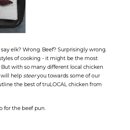
say elk? Wrong. Beef? Surprisingly wrong.
styles of cooking - it might be the most
. But with so many different local chicken
will help
steer
you towards some of our
outline the best of truLOCAL chicken from
p for the beef pun.