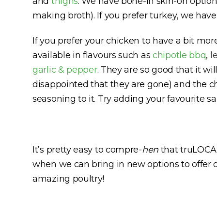
and
thighs
. We have bone-in skin-on option
making broth). If you prefer turkey, we hav
If you prefer your chicken to have a bit mo
available in flavours such as
chipotle bbq
,
l
garlic & pepper
. They are so good that it wi
disappointed that they are gone) and the ch
seasoning to it. Try adding your favourite s
It’s pretty easy to compre-
hen
that truLOCAL
when we can bring in new options to offer 
amazing poultry!