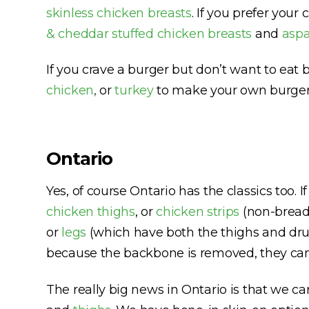
skinless chicken breasts
. If you prefer you
& cheddar stuffed chicken breasts
and
aspa
If you crave a burger but don’t want to eat b
chicken
,
or
turkey
to make your own burger
Ontario
Yes, of course Ontario has the classics too. 
chicken thighs
, or
chicken strips
(non-breade
or
legs
(which have both the thighs and dru
because the backbone is removed, they can la
The really big news in Ontario is that we ca