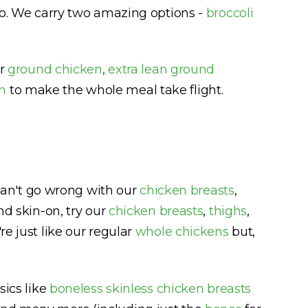
too. We carry two amazing options -
broccoli
er
ground chicken
,
extra lean ground
n
to make the whole meal take flight.
u can't go wrong with our
chicken breasts
,
nd skin-on, try our
chicken breasts
,
thighs
,
're just like our regular
whole chickens
but,
sics like
boneless skinless chicken breasts