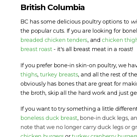
British Columbia
BC has some delicious poultry options to
w
the popular cuts. If you are looking for bone
breaded chicken tenders
, and
chicken thig
breast roast
- it's all breast meat in a roast!
If you prefer bone-in skin-on poultry, we h
thighs
,
turkey breasts
, and all the rest of t
obviously has bones that are great for maki
the broth, skip all the hard work and just g
If you want to try something a little differ
boneless duck breast
,
bone-in duck legs, a
note that we no longer carry duck legs or 
chicken burgers
or
turkey cranberry burger