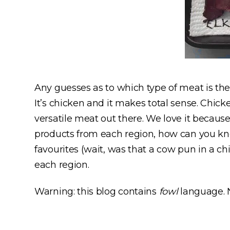
Any guesses as to which type of meat is th
It’s chicken and it makes total sense. Chick
versatile meat out there. We love it because
products from each region, how can you kn
favourites (wait, was that a cow pun in a ch
each region.
Warning: this blog contains
fowl
language. N