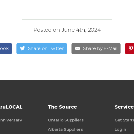
Posted on June 4th, 2024
book
Share on Twitter
Share by E-Mail
truLOCAL
The Source
Service
Anniversary
Ontario Suppliers
Get Start
Alberta Suppliers
Login