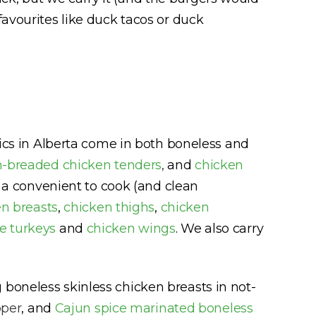
favourites like duck tacos or duck
sics in Alberta come in both boneless and
-breaded chicken tenders
,
and
chicken
in a convenient to cook (and clean
n breasts
,
chicken thighs
,
chicken
e turkeys
and
chicken wings
. We also carry
 boneless skinless chicken breasts in not-
pper
, and
Cajun spice marinated boneless