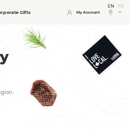
rporate Gifts
My Account
ry
egion