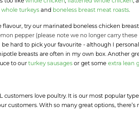
s too like
whole chicken
,
flattened whole chicken
, 
e
whole turkeys
and
boneless breast meat roasts
.
re flavour, try our marinated boneless chicken brea
emon pepper (please note we no longer carry these
ll be hard to pick your favourite - although I person
ipotle breasts are often in my own box. Another gre
auce to our
turkey sausages
or get some
extra lean 
 customers love poultry. It is our most popular typ
our customers. With so many great options, there’s