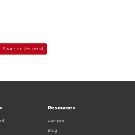
Share on Pinterest
s
Resources
ed
Recipes
Blog