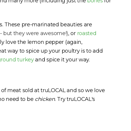
and many more (including just the
bones
for
sts. These pre-marinated beauties are
 - but they were awesome!)
, or
roasted
ally love the lemon pepper (again,
at way to spice up your poultry is to add
ground turkey
and spice it your way.
e of meat sold at truLOCAL and so we love
 no need to be
chicken
. Try truLOCAL's