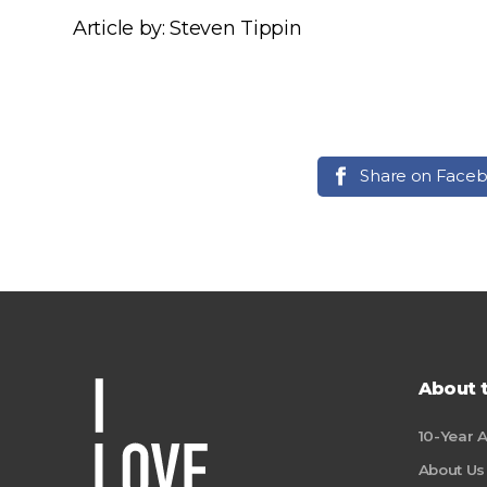
Article by: Steven Tippin
Share on Face
About 
10-Year 
About Us