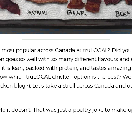
e most popular across Canada at truLOCAL? Did you 
en goes so well with so many different flavours and 
 it is lean, packed with protein, and tastes amazing
ow which truLOCAL chicken option is the best? We 
icken blog?). Let’s take a stroll across Canada and 
o it doesn't. That was just a poultry joke to make u