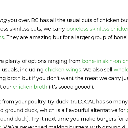
ing
you over. BC has all the usual cuts of chicken b
less skinless cuts, we carry
boneless skinless chicke
hs
. They are amazing but for a larger group of bonel
ave plenty of options ranging from
bone-in skin-on c
he usuals, including
chicken wings
. We also sell
whole
ng broth but if you don't want the meat we carry ju
et our
chicken broth
(it's soooo goood!).
ent from your poultry, try duck! truLOCAL has so ma
nd
ground duck,
which is a flavourful alternative for
ground duck)
. Try it next time you make burgers for a
s
.
We’ve never tried making burgers with ground duc