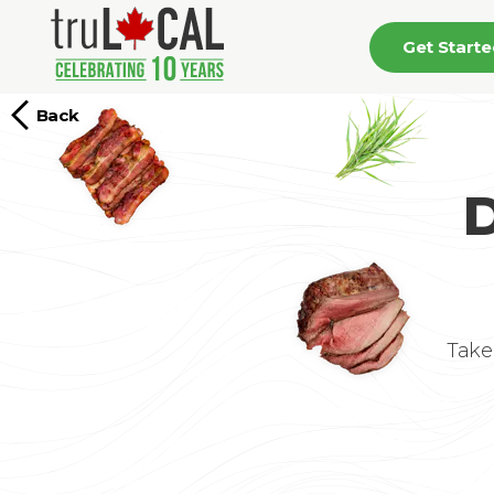
Get Start
Back
D
Take