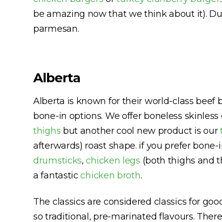
be amazing now that we think about it). Duc
parmesan.
Alberta
Alberta is known for their world-class beef 
bone-in options. We offer boneless skinless
thighs
but another cool new product is our
afterwards) roast shape. if you prefer bone-
drumsticks
,
chicken legs
(both thighs and t
a fantastic
chicken broth
.
The classics are considered classics for go
so traditional, pre-marinated flavours. Ther