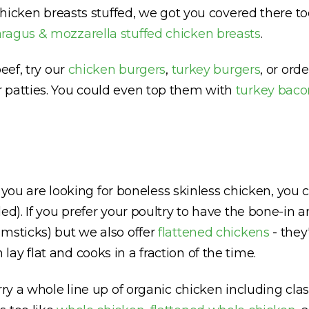
r chicken breasts stuffed, we got you covered there 
ragus & mozzarella stuffed chicken breasts
.
eef, try our
chicken burgers
,
turkey burgers
, or ord
 patties. You could even top them with
turkey baco
If you are looking for boneless skinless chicken, yo
d). If you prefer your poultry to have the bone-in a
msticks) but we also offer
flattened chickens
- they
y flat and cooks in a fraction of the time.
rry a whole line up of organic chicken including clas