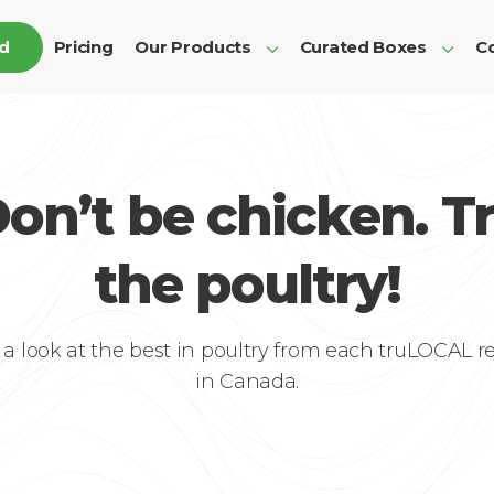
ed
Pricing
Our Products
Curated Boxes
Co
on’t be chicken. T
the poultry!
 a look at the best in poultry from each truLOCAL r
in Canada.