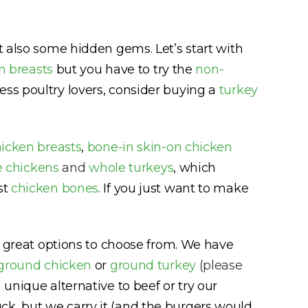
ut also some hidden gems. Let’s start with
n breasts
but you have to try the
non-
ess poultry lovers, consider buying a
turkey
hicken breasts
,
bone-in skin-on chicken
 chickens
and
whole turkeys
, which
st
chicken bones
. If you just want to make
ny great options to choose from. We have
ground chicken
or
ground turkey
(please
 unique alternative to beef or try our
k, but we carry it (and the burgers would