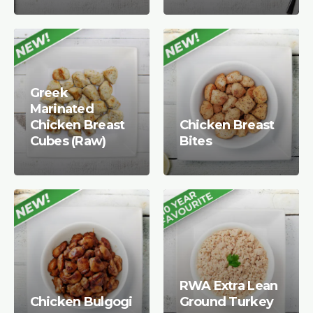
Greek
Marinated
Chicken Breast
Chicken Breast
Cubes (Raw)
Bites
RWA Extra Lean
Chicken Bulgogi
Ground Turkey