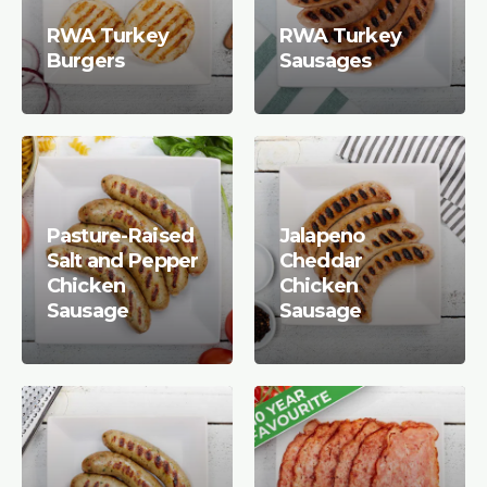
RWA Turkey
RWA Turkey
Burgers
Sausages
Pasture-Raised
Jalapeno
Salt and Pepper
Cheddar
Chicken
Chicken
Sausage
Sausage