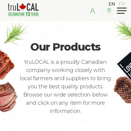
Our Products
truLOCAL is a proudly Canadian
company working closely with
local farmers and suppliers to bring
you the best quality products.
Browse our wide selection below
and click on any item for more
information.