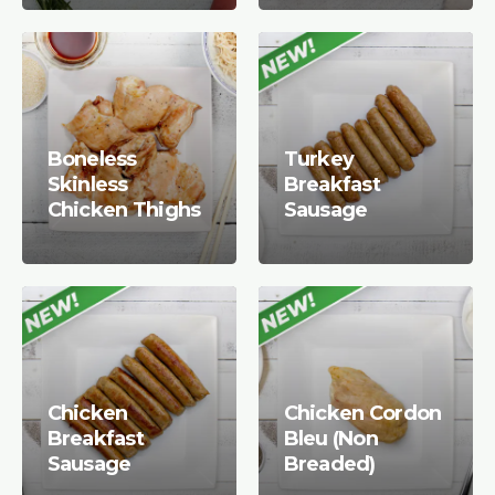
Boneless
Turkey
Skinless
Breakfast
Chicken Thighs
Sausage
Chicken
Chicken Cordon
Breakfast
Bleu (Non
Sausage
Breaded)