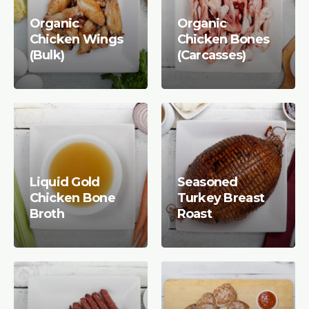
Organic
Organic
Chicken Wings
Chicken Bones
(Bulk)
(Carcasses)
Liquid Gold
Seasoned
Chicken Bone
Turkey Breast
Broth
Roast