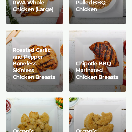
RWA Whole
Pulled BBQ
Chicken (Large)
Chicken
Roasted Garlic
and Pepper
Boneless
Chipotle BBQ
Skinless
Marinated
Chicken Breasts
Chicken Breasts
Organic
Organic