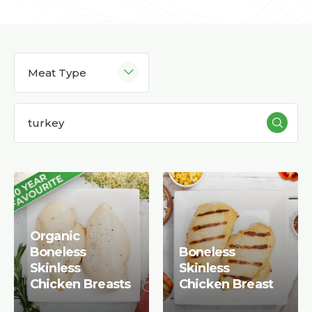
Meat Type
Organic
Boneless
Boneless
Skinless
Skinless
Chicken Breasts
Chicken Breast