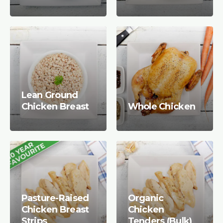
Lean Ground
Chicken Breast
Whole Chicken
Pasture-Raised
Organic
Chicken Breast
Chicken
Strips
Tenders (Bulk)