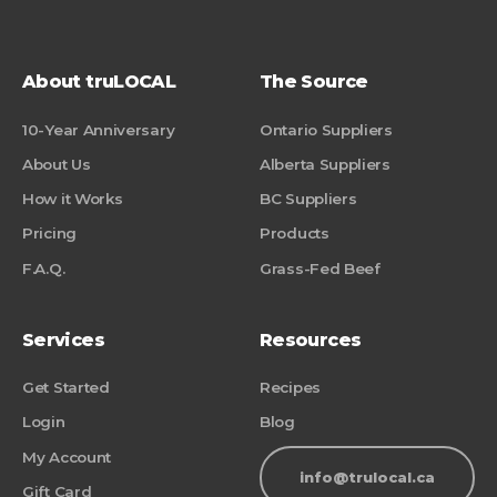
About truLOCAL
The Source
10-Year Anniversary
Ontario Suppliers
About Us
Alberta Suppliers
How it Works
BC Suppliers
Pricing
Products
F.A.Q.
Grass-Fed Beef
Services
Resources
Get Started
Recipes
Login
Blog
My Account
info@trulocal.ca
Gift Card