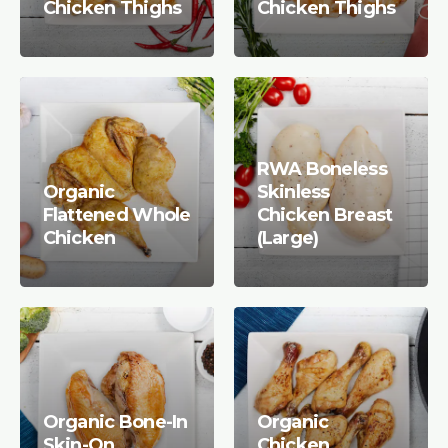
Chicken Thighs
Chicken Thighs
RWA Boneless
Organic
Skinless
Flattened Whole
Chicken Breast
Chicken
(Large)
Organic Bone-In
Organic
Skin-On
Chicken