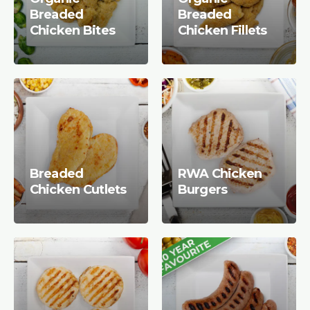
Breaded
Breaded
Chicken Bites
Chicken Fillets
Breaded
RWA Chicken
Chicken Cutlets
Burgers