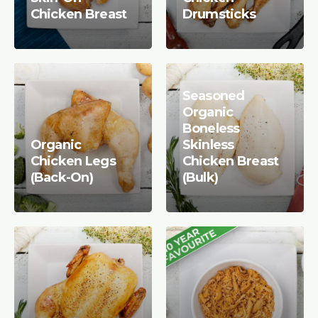
Chicken Breast
Drumsticks
Seasoned
Organic
Boneless
Organic
Skinless
Chicken Legs
Chicken Breast
(Back-On)
(Bulk)