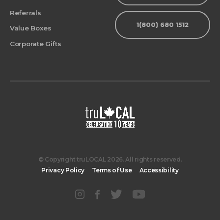
Referrals
1(800) 680 1512
Value Boxes
Corporate Gifts
© Copyright truLOCAL 2026. All rights reserved.
Privacy Policy
Terms of Use
Accessibility