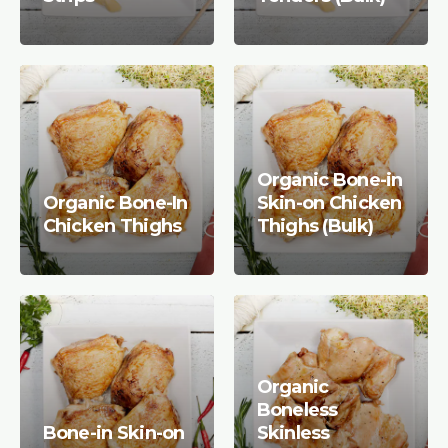
Organic Bone-in
Organic Bone-In
Skin-on Chicken
Chicken Thighs
Thighs (Bulk)
Organic
Boneless
Bone-in Skin-on
Skinless