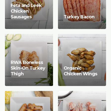
Feta and Leek
Chicken
Sausages
Turkey Bacon
RWA Boneless
Skin-On Turkey
Organic
Thigh
Chicken Wings