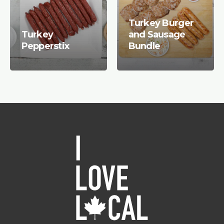
Turkey Burger
Turkey
and Sausage
Pepperstix
Bundle